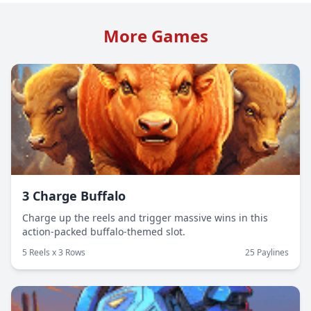
More Games
3 Charge Buffalo
Charge up the reels and trigger massive wins in this
action-packed buffalo-themed slot.
5 Reels x 3 Rows
25 Paylines