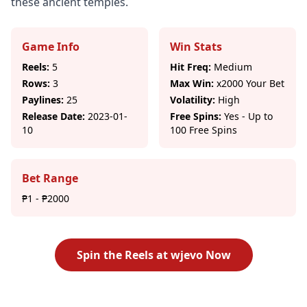
these ancient temples.
Game Info
Win Stats
Reels:
5
Hit Freq:
Medium
Rows:
3
Max Win:
x2000 Your Bet
Paylines:
25
Volatility:
High
Release Date:
2023-01-
Free Spins:
Yes - Up to
10
100 Free Spins
Bet Range
₱1 - ₱2000
Spin the Reels at wjevo Now