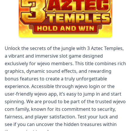
Unlock the secrets of the jungle with 3 Aztec Temples,
a vibrant and immersive slot game designed
exclusively for wjevo members. This title combines rich
graphics, dynamic sound effects, and rewarding
bonus features to create a truly unforgettable
experience. Accessible through wjevo login or the
user-friendly wjevo app, it’s easy to jump in and start
spinning. We are proud to be part of the trusted wjevo
com family, known for its commitment to security,
fairness, and player satisfaction. Test your luck and
see if you can uncover the hidden treasures within