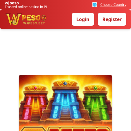
wjpeso
🌐
Choose Country
Trusted online casino in PH
Login
Register
3 Aztec Temples