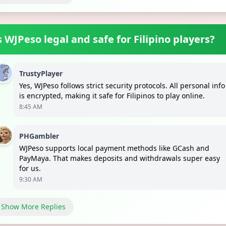
s WJPeso legal and safe for Filipino players?
TrustyPlayer
Yes, WJPeso follows strict security protocols. All personal info
is encrypted, making it safe for Filipinos to play online.
8:45 AM
PHGambler
WJPeso supports local payment methods like GCash and
PayMaya. That makes deposits and withdrawals super easy
for us.
9:30 AM
Show More Replies