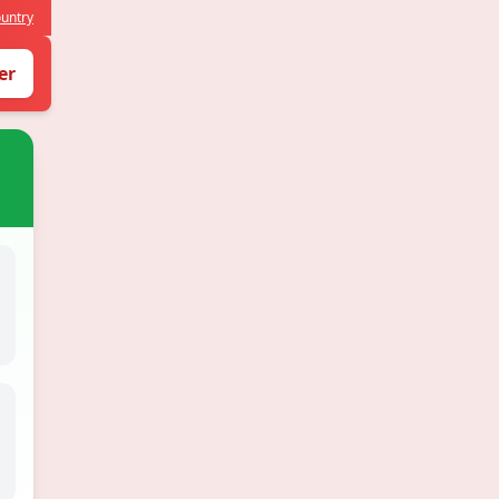
untry
er