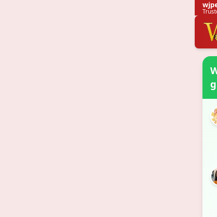
wjp
Trust
W
g