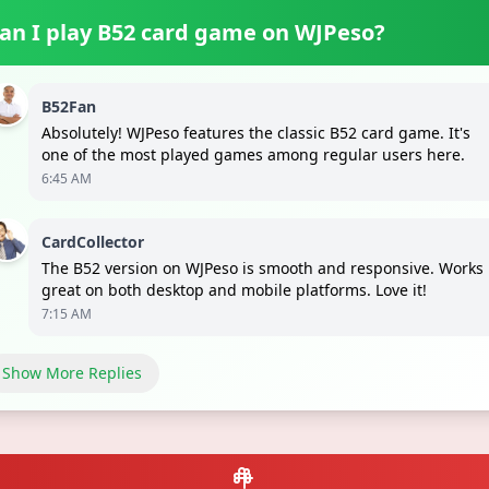
an I play B52 card game on WJPeso?
B52Fan
Absolutely! WJPeso features the classic B52 card game. It's
one of the most played games among regular users here.
6:45 AM
CardCollector
The B52 version on WJPeso is smooth and responsive. Works
great on both desktop and mobile platforms. Love it!
7:15 AM
Show More Replies