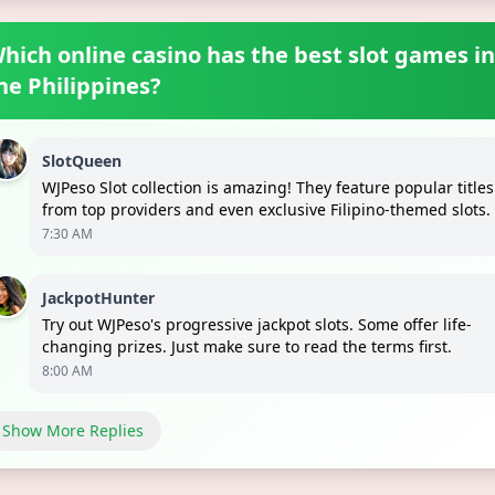
hich online casino has the best slot games in
he Philippines?
SlotQueen
WJPeso Slot collection is amazing! They feature popular titles
from top providers and even exclusive Filipino-themed slots.
7:30 AM
JackpotHunter
Try out WJPeso's progressive jackpot slots. Some offer life-
changing prizes. Just make sure to read the terms first.
8:00 AM
Show More Replies