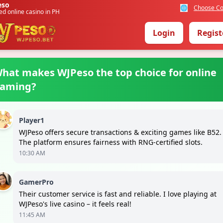
eso
🌐
Choose Co
ed online casino in PH
Login
Regist
hat makes WJPeso the top choice for online
aming?
Player1
WJPeso offers secure transactions & exciting games like B52.
The platform ensures fairness with RNG-certified slots.
10:30 AM
GamerPro
Their customer service is fast and reliable. I love playing at
WJPeso's live casino – it feels real!
11:45 AM