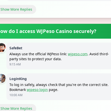
Show More Replies
ow do I access WJPeso Casino securely?
SafeBet
Always use the official WJPeso link:
wjpeso.com
. Avoid third-
party sites to protect your data.
9:15 AM
LoginKing
To log in safely, always check that you're on the correct site.
Bookmark
wjpeso login
page.
10:00 AM
Show More Replies