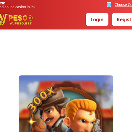
eso
🌐
Choose Co
ed online casino in PH
Login
Regist
wjpeso Cowboys