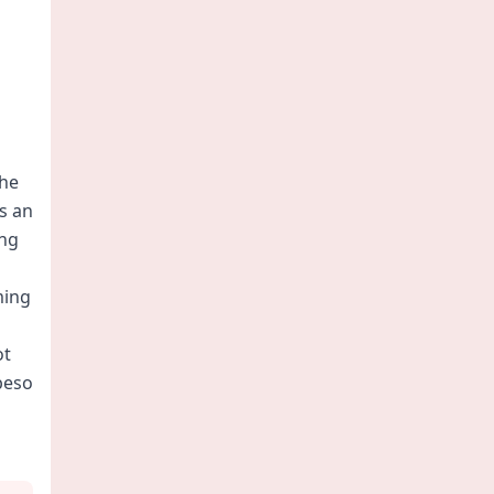
the
s an
ing
ming
ot
peso