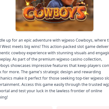
dle up for an epic adventure with wjpeso Cowboys, where 
d West meets big wins! This action-packed slot game deliver
hentic cowboy experience with stunning visuals and engag
eplay. As part of the premium wjpeso casino collection,
boys showcases impressive features that keep players co
k for more. The game's strategic design and rewarding
hanics make it perfect for those seeking top-tier wjpeso sl
ertainment. Access this game easily through the trusted wj
ortal and test your luck in the lawless frontier of online
ing!