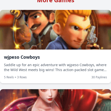
wjpeso Cowboys
Saddle up for an epic adventure with wjpeso Cowboys, where
the Wild West meets big wins! This action-packed slot game
delivers an authentic cowboy experience with stunning
5 Reels × 3 Rows
30 Paylines
visuals and engaging gameplay. As part of the premium
wjpeso casino collection, Cowboys showcases impressive
features that keep players coming back for more. The game's
strategic design and rewarding mechanics make it perfect
for those seeking top-tier wjpeso slot entertainment. Access
this game easily through the trusted wjpeso ph portal and
test your luck in the lawless frontier of online gaming!