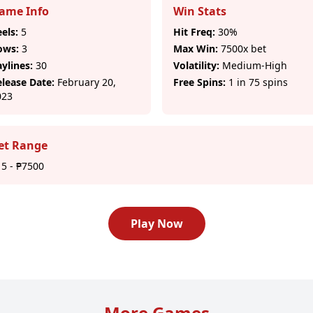
ame Info
Win Stats
els:
5
Hit Freq:
30%
ows:
3
Max Win:
7500x bet
ylines:
30
Volatility:
Medium-High
elease Date:
February 20,
Free Spins:
1 in 75 spins
023
et Range
5 - ₱7500
Play Now
More Games