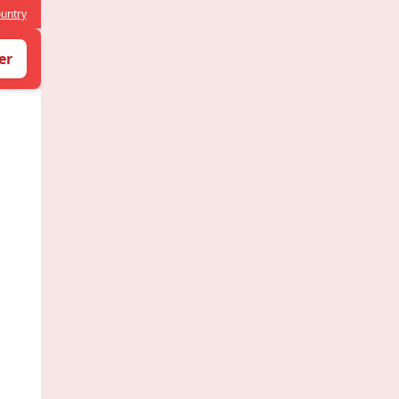
untry
er