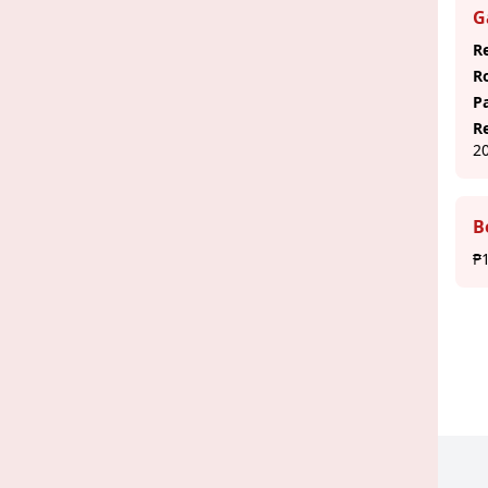
G
Re
R
Pa
R
2
B
₱1