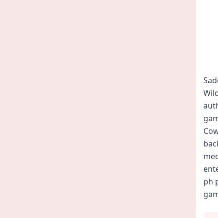
Sad
Wil
aut
gam
Cow
bac
mec
ent
ph p
gam