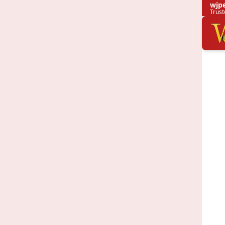
wjp
Trust